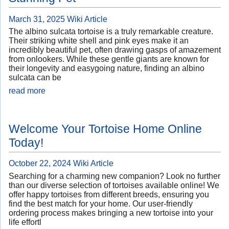
March 31, 2025
Wiki Article
The albino sulcata tortoise is a truly remarkable creature.
Their striking white shell and pink eyes make it an
incredibly beautiful pet, often drawing gasps of amazement
from onlookers. While these gentle giants are known for
their longevity and easygoing nature, finding an albino
sulcata can be
read more
Welcome Your Tortoise Home Online
Today!
October 22, 2024
Wiki Article
Searching for a charming new companion? Look no further
than our diverse selection of tortoises available online! We
offer happy tortoises from different breeds, ensuring you
find the best match for your home. Our user-friendly
ordering process makes bringing a new tortoise into your
life effortl