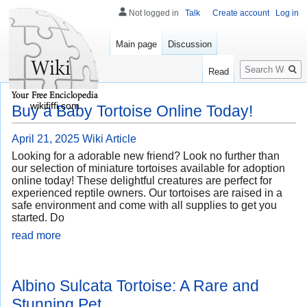
Not logged in
Talk
Create account
Log in
Main page
Discussion
Search
Read
wikififfi.com
Buy a Baby Tortoise Online Today!
April 21, 2025
Wiki Article
Looking for a adorable new friend? Look no further than
our selection of miniature tortoises available for adoption
online today! These delightful creatures are perfect for
experienced reptile owners. Our tortoises are raised in a
safe environment and come with all supplies to get you
started. Do
read more
Albino Sulcata Tortoise: A Rare and
Stunning Pet